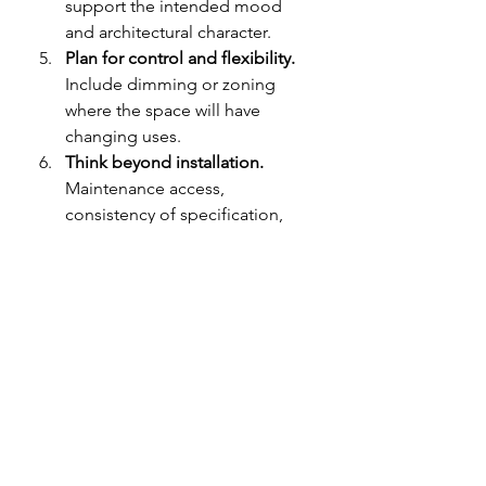
support the intended mood 
and architectural character.
Plan for control and flexibility.
Include dimming or zoning 
where the space will have 
changing uses.
Think beyond installation.
Maintenance access, 
consistency of specification, 
and long-term usability matter, 
especially in larger projects.
This is where an experienced 
electrical and lighting partner can 
add real value. For specifiers and 
property owners reviewing 
LED 
lighting solutions
, a company such 
as More Than Light Middle East can 
help connect design ambition with 
practical product selection, 