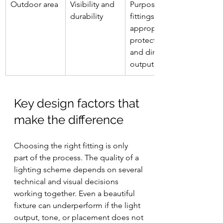
Outdoor area
Visibility and 
Purpose-built 
durability
fittings with 
appropriate 
protection 
and directed 
output
Key design factors that 
make the difference
Choosing the right fitting is only 
part of the process. The quality of a 
lighting scheme depends on several 
technical and visual decisions 
working together. Even a beautiful 
fixture can underperform if the light 
output, tone, or placement does not 