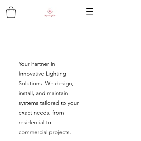
Your Partner in
Innovative Lighting
Solutions. We design,
install, and maintain
systems tailored to your
exact needs, from
residential to
commercial projects.