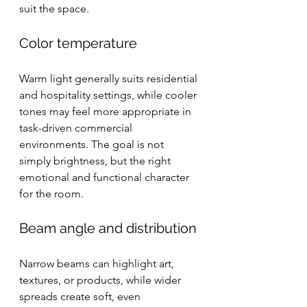
suit the space.
Color temperature
Warm light generally suits residential 
and hospitality settings, while cooler 
tones may feel more appropriate in 
task-driven commercial 
environments. The goal is not 
simply brightness, but the right 
emotional and functional character 
for the room.
Beam angle and distribution
Narrow beams can highlight art, 
textures, or products, while wider 
spreads create soft, even 