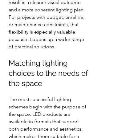
result is a cleaner visual outcome 
and a more coherent lighting plan. 
For projects with budget, timeline, 
or maintenance constraints, that 
flexibility is especially valuable 
because it opens up a wider range 
of practical solutions.
Matching lighting 
choices to the needs of 
the space
The most successful lighting 
schemes begin with the purpose of 
the space. LED products are 
available in formats that support 
both performance and aesthetics, 
which makes them suitable for a 