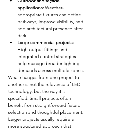
Outdoor and façade 
applications:
 Weather-
appropriate fixtures can define 
pathways, improve visibility, and 
add architectural presence after 
dark.
Large commercial projects:
High-output fittings and 
integrated control strategies 
help manage broader lighting 
demands across multiple zones.
What changes from one project to 
another is not the relevance of LED 
technology, but the way it is 
specified. Small projects often 
benefit from straightforward fixture 
selection and thoughtful placement. 
Larger projects usually require a 
more structured approach that 