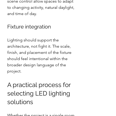
scene control allow spaces to adapt 
to changing activity, natural daylight, 
and time of day.
Fixture integration
Lighting should support the 
architecture, not fight it. The scale, 
finish, and placement of the fixture 
should feel intentional within the 
broader design language of the 
project.
A practical process for 
selecting LED lighting 
solutions
Whether the project is a single room 