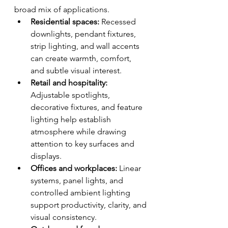
broad mix of applications.
Residential spaces:
 Recessed 
downlights, pendant fixtures, 
strip lighting, and wall accents 
can create warmth, comfort, 
and subtle visual interest.
Retail and hospitality:
Adjustable spotlights, 
decorative fixtures, and feature 
lighting help establish 
atmosphere while drawing 
attention to key surfaces and 
displays.
Offices and workplaces:
 Linear 
systems, panel lights, and 
controlled ambient lighting 
support productivity, clarity, and 
visual consistency.