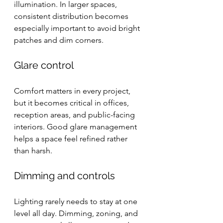
illumination. In larger spaces, 
consistent distribution becomes 
especially important to avoid bright 
patches and dim corners.
Glare control
Comfort matters in every project, 
but it becomes critical in offices, 
reception areas, and public-facing 
interiors. Good glare management 
helps a space feel refined rather 
than harsh.
Dimming and controls
Lighting rarely needs to stay at one 
level all day. Dimming, zoning, and 