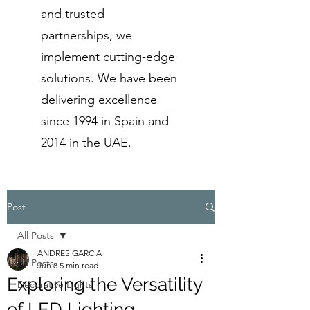
and trusted
partnerships, we
implement cutting-edge
solutions. We have been
delivering excellence
since 1994 in Spain and
2014 in the UAE.
Post
All Posts
ANDRES GARCIA
All Posts
Jun 8
5 min read
Exploring the Versatility
Decorative Lights
of LED Lighting