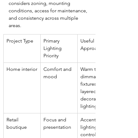
considers zoning, mounting 
conditions, access for maintenance, 
and consistency across multiple 
areas.
Project Type
Primary 
Useful LED 
Lighting 
Approach
Priority
Home interior
Comfort and 
Warm tones, 
mood
dimmable 
fixtures, 
layered 
decorative 
lighting
Retail 
Focus and 
Accent 
boutique
presentation
lighting, 
controlled 