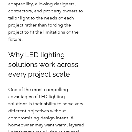
adaptability, allowing designers, 
contractors, and property owners to 
tailor light to the needs of each 
project rather than forcing the 
project to fit the limitations of the 
fixture.
Why LED lighting 
solutions work across 
every project scale
One of the most compelling 
advantages of LED lighting 
solutions is their ability to serve very 
different objectives without 
compromising design intent. A 
homeowner may want warm, layered 
light that makes a living room feel 