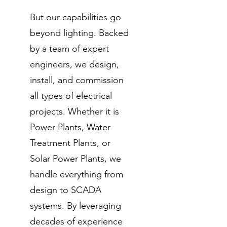
But our capabilities go
beyond lighting. Backed
by a team of expert
engineers, we design,
install, and commission
all types of electrical
projects. Whether it is
Power Plants, Water
Treatment Plants, or
Solar Power Plants, we
handle everything from
design to SCADA
systems. By leveraging
decades of experience