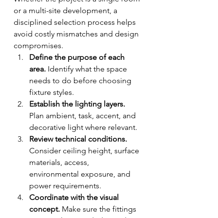
or a multi-site development, a 
disciplined selection process helps 
avoid costly mismatches and design 
compromises.
Define the purpose of each 
area.
 Identify what the space 
needs to do before choosing 
fixture styles.
Establish the lighting layers.
Plan ambient, task, accent, and 
decorative light where relevant.
Review technical conditions.
Consider ceiling height, surface 
materials, access, 
environmental exposure, and 
power requirements.
Coordinate with the visual 
concept.
 Make sure the fittings 