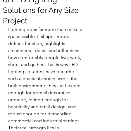
Solutions for Any Size
Project
Lighting does far more than make a 
space visible. It shapes mood, 
defines function, highlights 
architectural detail, and influences 
how comfortably people live, work, 
shop, and gather. That is why LED 
lighting solutions have become 
such a practical choice across the 
built environment: they are flexible 
enough for a small decorative 
upgrade, refined enough for 
hospitality and retail design, and 
robust enough for demanding 
commercial and industrial settings. 
Their real strength lies in 