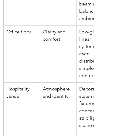
beam angles, 
balanced 
ambient light
Office floor
Clarity and 
Low-glare 
comfort
linear 
systems, 
even 
distribution, 
simple 
controls
Hospitality 
Atmosphere 
Decorative 
venue
and identity
statement 
fixtures, 
concealed 
strip lighting, 
scene setting