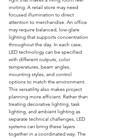
inviting. A retail store may need 
focused illumination to direct 
attention to merchandise. An office 
may require balanced, low-glare 
lighting that supports concentration 
throughout the day. In each case, 
LED technology can be specified 
with different outputs, color 
temperatures, beam angles, 
mounting styles, and control 
options to match the environment.
This versatility also makes project 
planning more efficient. Rather than 
treating decorative lighting, task 
lighting, and ambient lighting as 
separate technical challenges, LED 
systems can bring these layers 
together in a coordinated way. The 