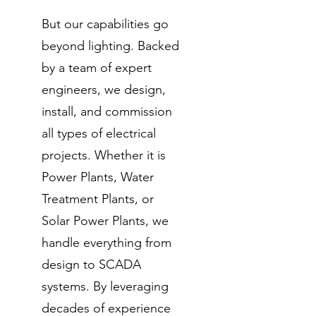
But our capabilities go
beyond lighting. Backed
by a team of expert
engineers, we design,
install, and commission
all types of electrical
projects. Whether it is
Power Plants, Water
Treatment Plants, or
Solar Power Plants, we
handle everything from
design to SCADA
systems. By leveraging
decades of experience