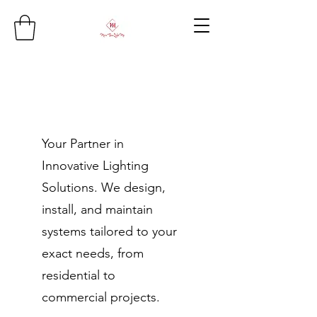
Your Partner in
Innovative Lighting
Solutions. We design,
install, and maintain
systems tailored to your
exact needs, from
residential to
commercial projects.