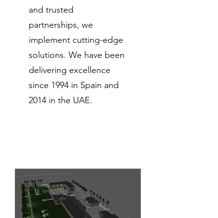
and trusted
partnerships, we
implement cutting-edge
solutions. We have been
delivering excellence
since 1994 in Spain and
2014 in the UAE.