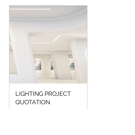
LIGHTING PROJECT
QUOTATION
QUITATION FOR LIGHTING
PROJECTS
Read More