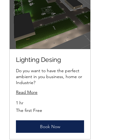
Lighting Desing
Do you want to have the perfect
ambient in you business, home or
Industrie?
Read More
1 hr
The
The first Free
first
Free
Book Now