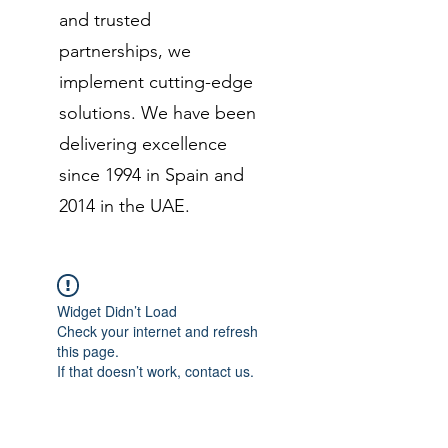
and trusted
partnerships, we
implement cutting-edge
solutions. We have been
delivering excellence
since 1994 in Spain and
2014 in the UAE.
Widget Didn’t Load
Check your internet and refresh
this page.
If that doesn’t work, contact us.