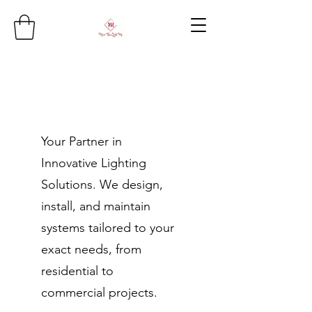
Your Partner in
Innovative Lighting
Solutions. We design,
install, and maintain
systems tailored to your
exact needs, from
residential to
commercial projects.