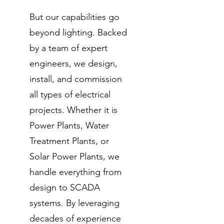
But our capabilities go
beyond lighting. Backed
by a team of expert
engineers, we design,
install, and commission
all types of electrical
projects. Whether it is
Power Plants, Water
Treatment Plants, or
Solar Power Plants, we
handle everything from
design to SCADA
systems. By leveraging
decades of experience