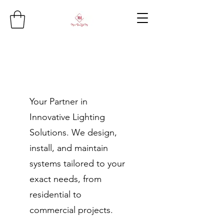
Your Partner in
Innovative Lighting
Solutions. We design,
install, and maintain
systems tailored to your
exact needs, from
residential to
commercial projects.