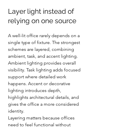
Layer light instead of 
relying on one source
A well-lit office rarely depends on a 
single type of fixture. The strongest 
schemes are layered, combining 
ambient, task, and accent lighting. 
Ambient lighting provides overall 
visibility. Task lighting adds focused 
support where detailed work 
happens. Accent or decorative 
lighting introduces depth, 
highlights architectural details, and 
gives the office a more considered 
identity.
Layering matters because offices 
need to feel functional without 