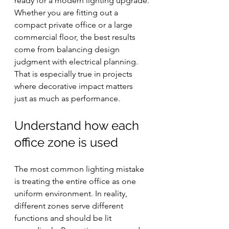
ready for a modern lighting upgrade.
Whether you are fitting out a 
compact private office or a large 
commercial floor, the best results 
come from balancing design 
judgment with electrical planning. 
That is especially true in projects 
where decorative impact matters 
just as much as performance.
Understand how each 
office zone is used
The most common lighting mistake 
is treating the entire office as one 
uniform environment. In reality, 
different zones serve different 
functions and should be lit 