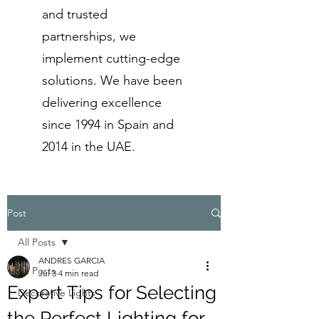
and trusted
partnerships, we
implement cutting-edge
solutions. We have been
delivering excellence
since 1994 in Spain and
2014 in the UAE.
Post
All Posts
ANDRES GARCIA
All Posts
Jul 3
4 min read
Expert Tips for Selecting
Decorative Lights
the Perfect Lighting for