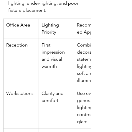
lighting, under-lighting, and poor 
fixture placement.
Office Area
Lighting 
Recommend
Priority
ed Approach
Reception
First 
Combine 
impression 
decorative 
and visual 
statement 
warmth
lighting with 
soft ambient 
illumination
Workstations
Clarity and 
Use even 
comfort
general 
lighting with 
controlled 
glare