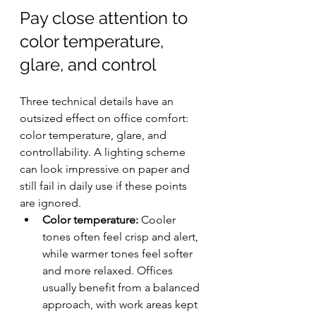
Pay close attention to 
color temperature, 
glare, and control
Three technical details have an 
outsized effect on office comfort: 
color temperature, glare, and 
controllability. A lighting scheme 
can look impressive on paper and 
still fail in daily use if these points 
are ignored.
Color temperature:
 Cooler 
tones often feel crisp and alert, 
while warmer tones feel softer 
and more relaxed. Offices 
usually benefit from a balanced 
approach, with work areas kept 