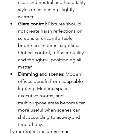
clear and neutral and hospitality-
style zones leaning slightly 
warmer.
Glare control:
 Fixtures should 
not create harsh reflections on 
screens or uncomfortable 
brightness in direct sightlines. 
Optical control, diffuser quality, 
and thoughtful positioning all 
matter.
Dimming and scenes:
 Modern 
offices benefit from adaptable 
lighting. Meeting spaces, 
executive rooms, and 
multipurpose areas become far 
more useful when scenes can 
shift according to activity and 
time of day.
If your project includes smart 