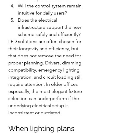
Will the control system remain 
intuitive for daily users?
Does the electrical 
infrastructure support the new 
scheme safely and efficiently?
LED solutions are often chosen for 
their longevity and efficiency, but 
that does not remove the need for 
proper planning. Drivers, dimming 
compatibility, emergency lighting 
integration, and circuit loading still 
require attention. In older offices 
especially, the most elegant fixture 
selection can underperform if the 
underlying electrical setup is 
inconsistent or outdated.
When lighting plans 