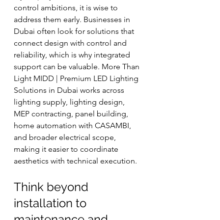
control ambitions, it is wise to 
address them early. Businesses in 
Dubai often look for solutions that 
connect design with control and 
reliability, which is why integrated 
support can be valuable. More Than 
Light MIDD | Premium LED Lighting 
Solutions in Dubai works across 
lighting supply, lighting design, 
MEP contracting, panel building, 
home automation with CASAMBI, 
and broader electrical scope, 
making it easier to coordinate 
aesthetics with technical execution.
Think beyond 
installation to 
maintenance and 