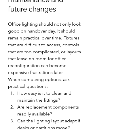
future changes
Office lighting should not only look 
good on handover day. It should 
remain practical over time. Fixtures 
that are difficult to access, controls 
that are too complicated, or layouts 
that leave no room for office 
reconfiguration can become 
expensive frustrations later.
When comparing options, ask 
practical questions:
How easy is it to clean and 
maintain the fittings?
Are replacement components 
readily available?
Can the lighting layout adapt if 
desks or partitions move?