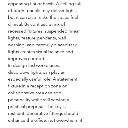
appearing flat or harsh. A ceiling full 
of bright panels may deliver light, 
but it can also make the space feel 
clinical. By contrast, a mix of 
recessed fixtures, suspended linear 
lights, feature pendants, wall 
washing, and carefully placed task 
lights creates visual balance and 
improves comfort.
In design-led workplaces, 
decorative lights can play an 
especially useful role. A statement 
fixture in a reception zone or 
collaborative area can add 
personality while still serving a 
practical purpose. The key is 
restraint: decorative fittings should 
enhance the office, not overwhelm it.