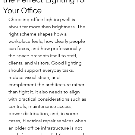
Your Office
Choosing office lighting well is 
about far more than brightness. The 
right scheme shapes how a 
workplace feels, how clearly people 
can focus, and how professionally 
the space presents itself to staff, 
clients, and visitors. Good lighting 
should support everyday tasks, 
reduce visual strain, and 
complement the architecture rather 
than fight it. It also needs to align 
with practical considerations such as 
controls, maintenance access, 
power distribution, and, in some 
cases, Electrical repair services when 
an older office infrastructure is not 