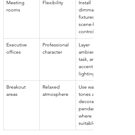
Meeting 
Flexibility
Install 
rooms
dimmable 
fixtures or 
scene-based 
controls
Executive 
Professional 
Layer 
offices
character
ambient, 
task, and 
accent 
lighting
Breakout 
Relaxed 
Use warmer 
areas
atmosphere
tones and 
decorative 
pendants 
where 
suitable