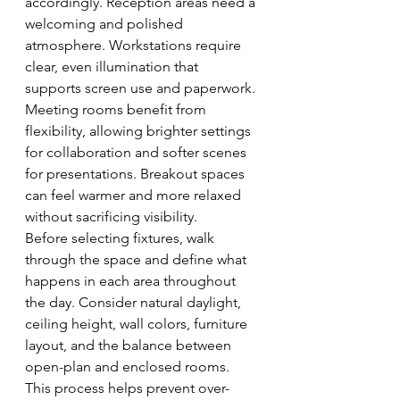
accordingly. Reception areas need a 
welcoming and polished 
atmosphere. Workstations require 
clear, even illumination that 
supports screen use and paperwork. 
Meeting rooms benefit from 
flexibility, allowing brighter settings 
for collaboration and softer scenes 
for presentations. Breakout spaces 
can feel warmer and more relaxed 
without sacrificing visibility.
Before selecting fixtures, walk 
through the space and define what 
happens in each area throughout 
the day. Consider natural daylight, 
ceiling height, wall colors, furniture 
layout, and the balance between 
open-plan and enclosed rooms. 
This process helps prevent over-