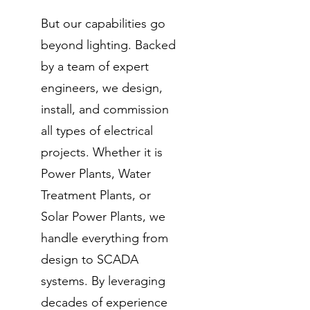
But our capabilities go
beyond lighting. Backed
by a team of expert
engineers, we design,
install, and commission
all types of electrical
projects. Whether it is
Power Plants, Water
Treatment Plants, or
Solar Power Plants, we
handle everything from
design to SCADA
systems. By leveraging
decades of experience