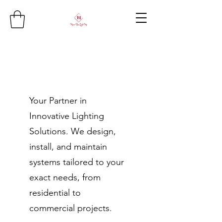
Your Partner in
Innovative Lighting
Solutions. We design,
install, and maintain
systems tailored to your
exact needs, from
residential to
commercial projects.