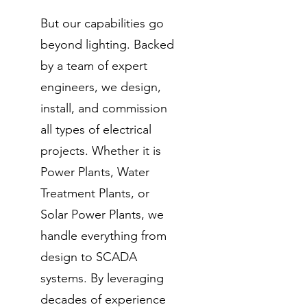
But our capabilities go
beyond lighting. Backed
by a team of expert
engineers, we design,
install, and commission
all types of electrical
projects. Whether it is
Power Plants, Water
Treatment Plants, or
Solar Power Plants, we
handle everything from
design to SCADA
systems. By leveraging
decades of experience