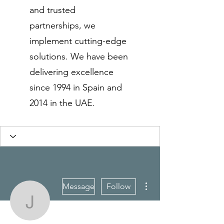
and trusted
partnerships, we
implement cutting-edge
solutions. We have been
delivering excellence
since 1994 in Spain and
2014 in the UAE.
More actions
Message
Follow
js123india