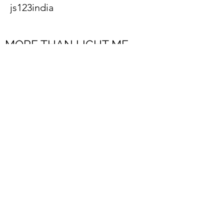
js123india
MORE THAN LIGHT ME
FZCO
Subscribe to Our Newsletter
Register
Submit