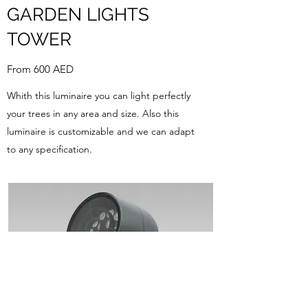
GARDEN LIGHTS
TOWER
From 600 AED
Whith this luminaire you can light perfectly
your trees in any area and size. Also this
luminaire is customizable and we can adapt
to any specification.