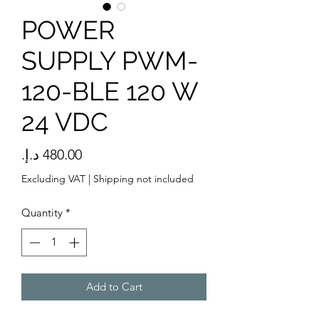
POWER
SUPPLY PWM-
120-BLE 120 W
24 VDC
Price
Excluding VAT
|
Shipping not included
Quantity
*
Add to Cart