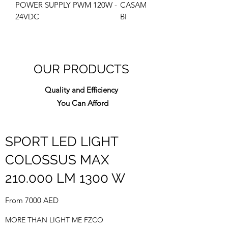
POWER SUPPLY PWM 120W -
CASAM
24VDC
BI
OUR PRODUCTS
Quality and Efficiency
You Can Afford
SPORT LED LIGHT
COLOSSUS MAX
210.000 LM 1300 W
From 7000 AED
MORE THAN LIGHT ME FZCO