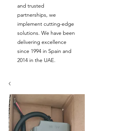
and trusted
partnerships, we
implement cutting-edge
solutions. We have been
delivering excellence
since 1994 in Spain and
2014 in the UAE.