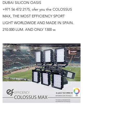
DUBAI SILICON OASIS
+971 56 472 2175
, ofer you the COLOSSUS
MAX, THE MOST EFFICIENCY SPORT
LIGHT WORLDWIDE AND MADE IN SPAIN.
210.000 LUM. AND ONLY 1300 w.