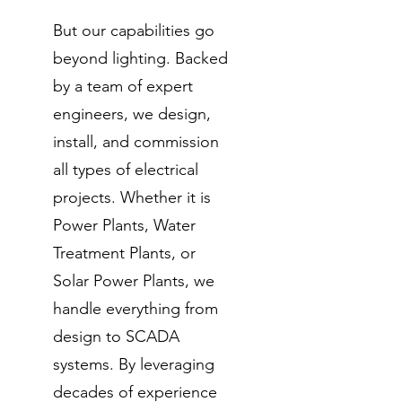
But our capabilities go
beyond lighting. Backed
by a team of expert
engineers, we design,
install, and commission
all types of electrical
projects. Whether it is
Power Plants, Water
Treatment Plants, or
Solar Power Plants, we
handle everything from
design to SCADA
systems. By leveraging
decades of experience