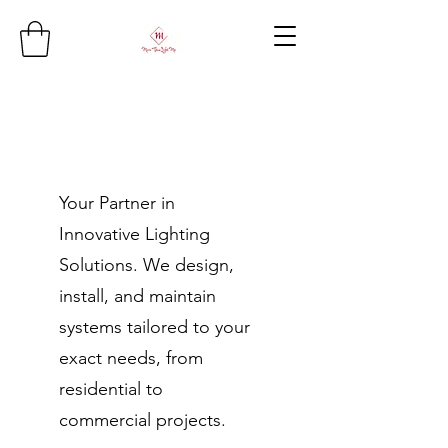
Your Partner in
Innovative Lighting
Solutions. We design,
install, and maintain
systems tailored to your
exact needs, from
residential to
commercial projects.