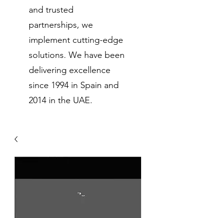
and trusted
partnerships, we
implement cutting-edge
solutions. We have been
delivering excellence
since 1994 in Spain and
2014 in the UAE.