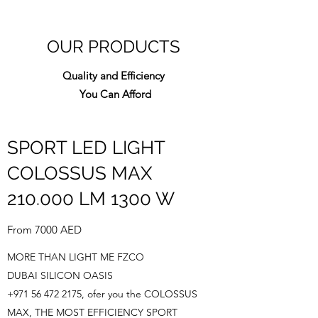
OUR PRODUCTS
Quality and Efficiency
You Can Afford
SPORT LED LIGHT
COLOSSUS MAX
210.000 LM 1300 W
From 7000 AED
MORE THAN LIGHT ME FZCO
DUBAI SILICON OASIS
+971 56 472 2175
, ofer you the COLOSSUS
MAX, THE MOST EFFICIENCY SPORT