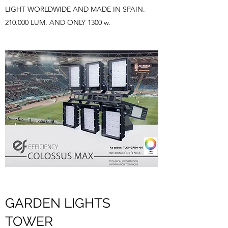
LIGHT WORLDWIDE AND MADE IN SPAIN.
210.000 LUM. AND ONLY 1300 w.
GARDEN LIGHTS
TOWER