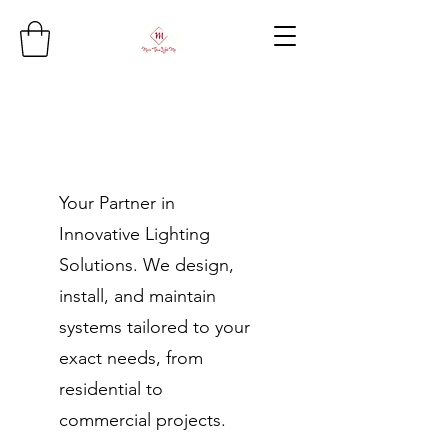
Your Partner in
Innovative Lighting
Solutions. We design,
install, and maintain
systems tailored to your
exact needs, from
residential to
commercial projects.