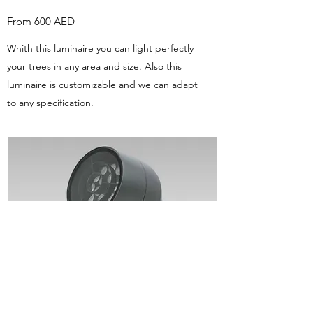
From 600 AED
Whith this luminaire you can light perfectly
your trees in any area and size. Also this
luminaire is customizable and we can adapt
to any specification.