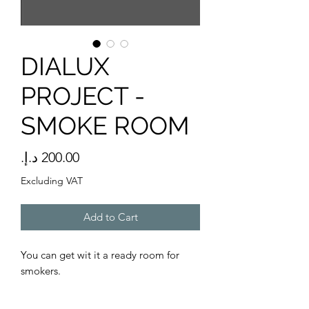
DIALUX
PROJECT -
SMOKE ROOM
Price
Excluding VAT
Add to Cart
You can get wit it a ready room for
smokers.