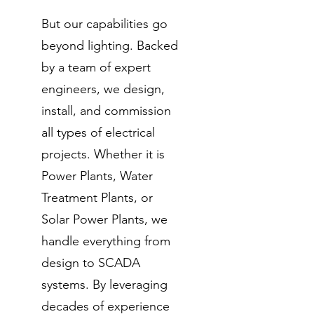
But our capabilities go
beyond lighting. Backed
by a team of expert
engineers, we design,
install, and commission
all types of electrical
projects. Whether it is
Power Plants, Water
Treatment Plants, or
Solar Power Plants, we
handle everything from
design to SCADA
systems. By leveraging
decades of experience