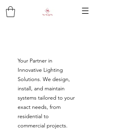
Your Partner in
Innovative Lighting
Solutions. We design,
install, and maintain
systems tailored to your
exact needs, from
residential to
commercial projects.