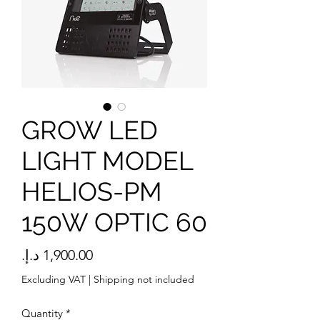
GROW LED
LIGHT MODEL
HELIOS-PM
150W OPTIC 60
Price
Excluding VAT
|
Shipping not included
Quantity
*