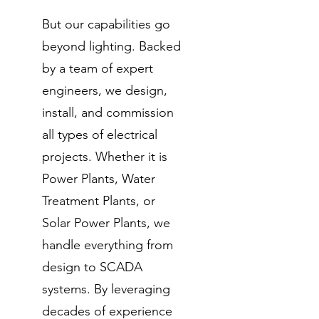
But our capabilities go
beyond lighting. Backed
by a team of expert
engineers, we design,
install, and commission
all types of electrical
projects. Whether it is
Power Plants, Water
Treatment Plants, or
Solar Power Plants, we
handle everything from
design to SCADA
systems. By leveraging
decades of experience