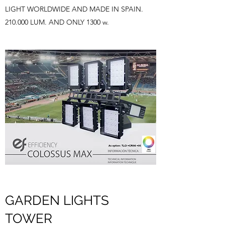
LIGHT WORLDWIDE AND MADE IN SPAIN.
210.000 LUM. AND ONLY 1300 w.
GARDEN LIGHTS
TOWER