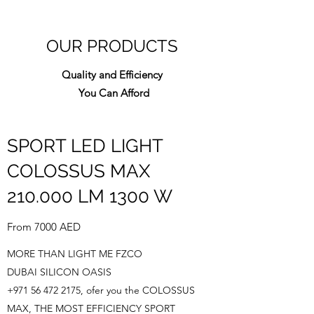
OUR PRODUCTS
Quality and Efficiency
You Can Afford
SPORT LED LIGHT
COLOSSUS MAX
210.000 LM 1300 W
From 7000 AED
MORE THAN LIGHT ME FZCO
DUBAI SILICON OASIS
+971 56 472 2175
, ofer you the COLOSSUS
MAX, THE MOST EFFICIENCY SPORT