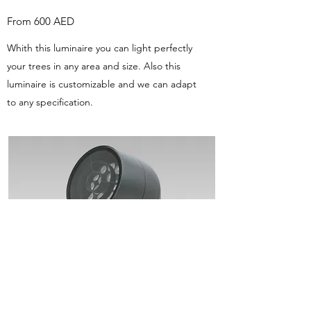
From 600 AED
Whith this luminaire you can light perfectly
your trees in any area and size. Also this
luminaire is customizable and we can adapt
to any specification.