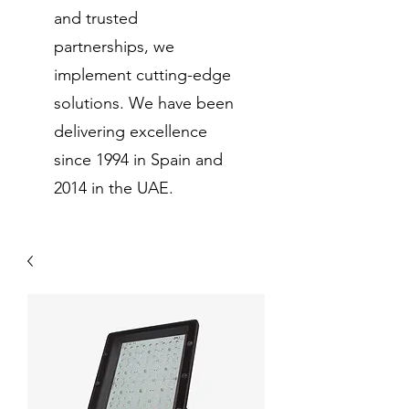
and trusted
partnerships, we
implement cutting-edge
solutions. We have been
delivering excellence
since 1994 in Spain and
2014 in the UAE.