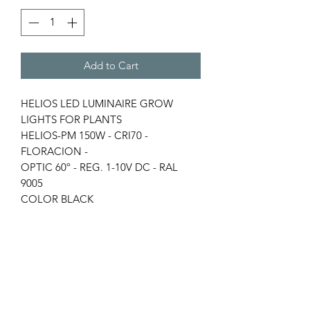
Add to Cart
HELIOS LED LUMINAIRE GROW
LIGHTS FOR PLANTS
HELIOS-PM 150W - CRI70 -
FLORACION -
OPTIC 60º - REG. 1-10V DC - RAL
9005
COLOR BLACK