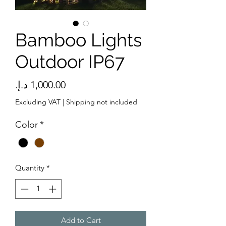
Bamboo Lights
Outdoor IP67
Price
Excluding VAT
|
Shipping not included
Color
*
Quantity
*
Add to Cart