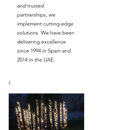
and trusted
partnerships, we
implement cutting-edge
solutions. We have been
delivering excellence
since 1994 in Spain and
2014 in the UAE.