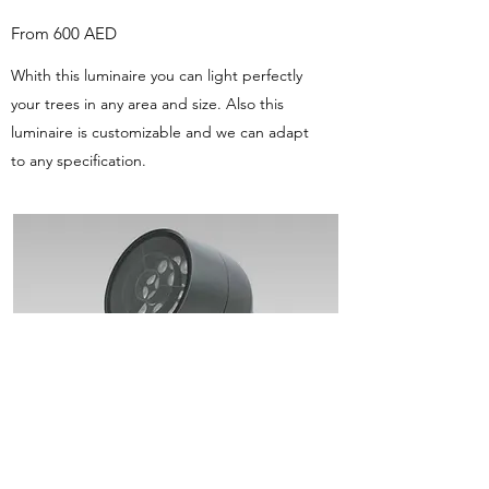
From 600 AED
Whith this luminaire you can light perfectly
your trees in any area and size. Also this
luminaire is customizable and we can adapt
to any specification.