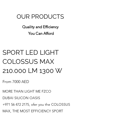
about your shipping policy is a great
buy with confidence.
way to build trust and reassure your
customers that they can buy from you
OUR PRODUCTS
with confidence.
Quality and Efficiency
You Can Afford
SPORT LED LIGHT
COLOSSUS MAX
210.000 LM 1300 W
From 7000 AED
MORE THAN LIGHT ME FZCO
DUBAI SILICON OASIS
+971 56 472 2175
, ofer you the COLOSSUS
MAX, THE MOST EFFICIENCY SPORT