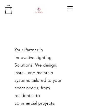
Your Partner in
Innovative Lighting
Solutions. We design,
install, and maintain
systems tailored to your
exact needs, from
residential to
commercial projects.