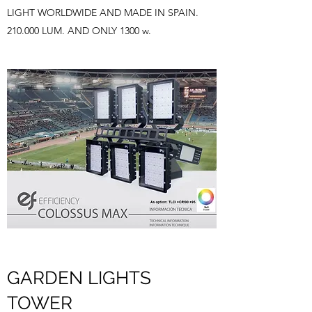
LIGHT WORLDWIDE AND MADE IN SPAIN.
210.000 LUM. AND ONLY 1300 w.
GARDEN LIGHTS
TOWER