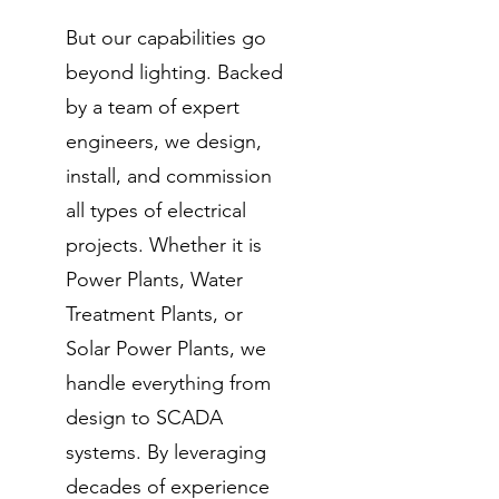
But our capabilities go
beyond lighting. Backed
by a team of expert
engineers, we design,
install, and commission
all types of electrical
projects. Whether it is
Power Plants, Water
Treatment Plants, or
Solar Power Plants, we
handle everything from
design to SCADA
systems. By leveraging
decades of experience