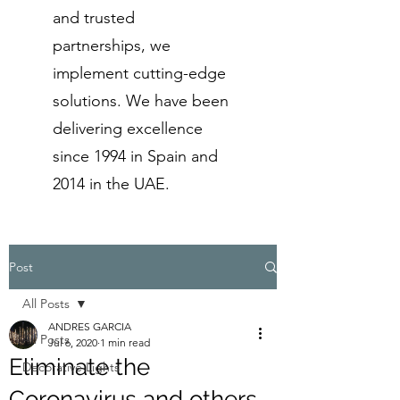
and trusted
partnerships, we
implement cutting-edge
solutions. We have been
delivering excellence
since 1994 in Spain and
2014 in the UAE.
Post
All Posts
ANDRES GARCIA
All Posts
Jul 6, 2020
1 min read
Eliminate the
Decorative Lights
Coronavirus and others