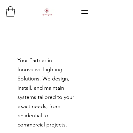
Your Partner in
Innovative Lighting
Solutions. We design,
install, and maintain
systems tailored to your
exact needs, from
residential to
commercial projects.