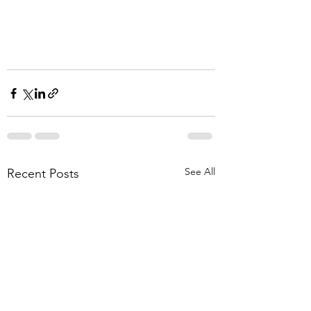
See All
Recent Posts