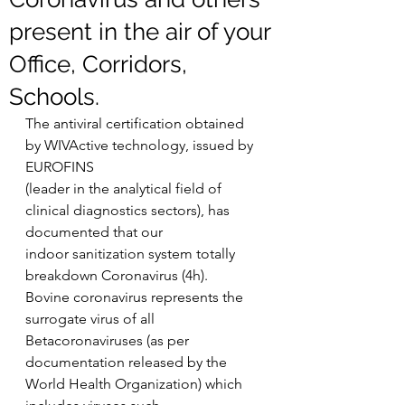
present in the air of your
Office, Corridors,
Schools.
The antiviral certification obtained 
by WIVActive technology, issued by 
EUROFINS
(leader in the analytical field of 
clinical diagnostics sectors), has 
documented that our
indoor sanitization system totally 
breakdown Coronavirus (4h).
Bovine coronavirus represents the 
surrogate virus of all 
Betacoronaviruses (as per
documentation released by the 
World Health Organization) which 