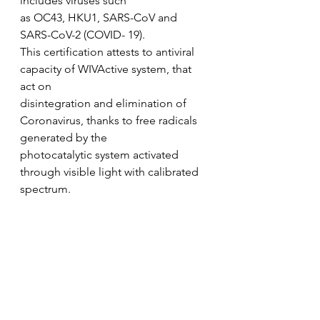
includes viruses such
as OC43, HKU1, SARS-CoV and 
SARS-CoV-2 (COVID- 19).
This certification attests to antiviral 
capacity of WIVActive system, that 
act on
disintegration and elimination of 
Coronavirus, thanks to free radicals 
generated by the
photocatalytic system activated 
through visible light with calibrated 
spectrum.