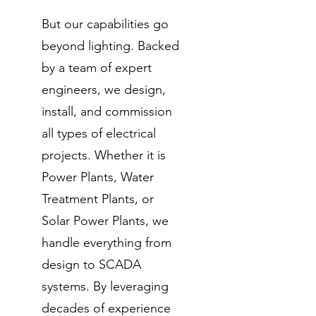
But our capabilities go
beyond lighting. Backed
by a team of expert
engineers, we design,
install, and commission
all types of electrical
projects. Whether it is
Power Plants, Water
Treatment Plants, or
Solar Power Plants, we
handle everything from
design to SCADA
systems. By leveraging
decades of experience