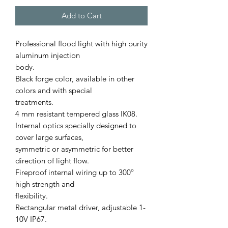
Add to Cart
Professional ﬂood light with high purity
aluminum injection
body.
Black forge color, available in other
colors and with special
treatments.
4 mm resistant tempered glass IK08.
Internal optics specially designed to
cover large surfaces,
symmetric or asymmetric for better
direction of light ﬂow.
Fireproof internal wiring up to 300º
high strength and
ﬂexibility.
Rectangular metal driver, adjustable 1-
10V IP67.