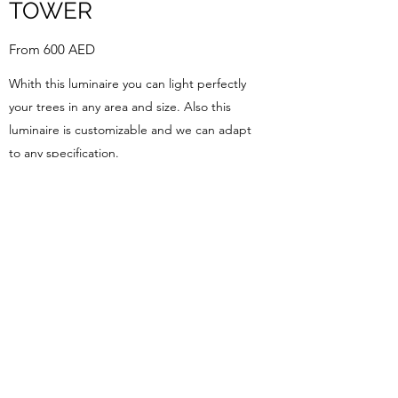
TOWER
From 600 AED
Whith this luminaire you can light perfectly
your trees in any area and size. Also this
luminaire is customizable and we can adapt
to any specification.