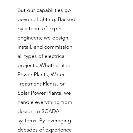
But our capabilities go
beyond lighting. Backed
by a team of expert
engineers, we design,
install, and commission
all types of electrical
projects. Whether it is
Power Plants, Water
Treatment Plants, or
Solar Power Plants, we
handle everything from
design to SCADA
systems. By leveraging
decades of experience