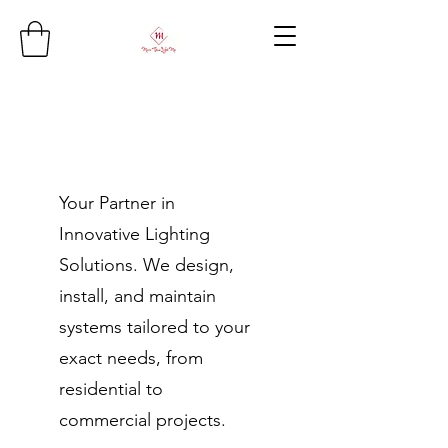
Your Partner in
Innovative Lighting
Solutions. We design,
install, and maintain
systems tailored to your
exact needs, from
residential to
commercial projects.