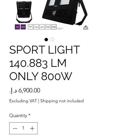
SPORT LIGHT
140.883 LM
ONLY 800W
Price
Excluding VAT
|
Shipping not included
Quantity
*