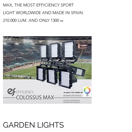
MAX, THE MOST EFFICIENCY SPORT
LIGHT WORLDWIDE AND MADE IN SPAIN.
210.000 LUM. AND ONLY 1300 w.
GARDEN LIGHTS