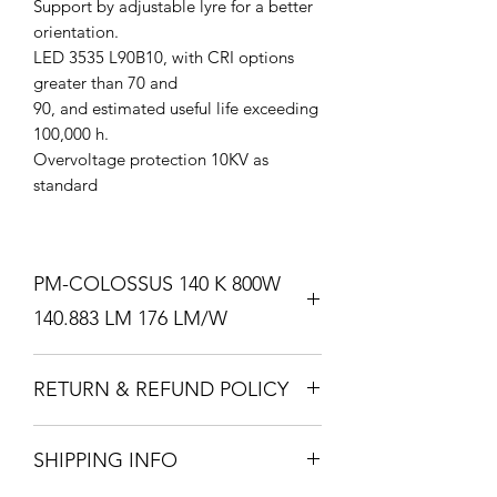
Support by adjustable lyre for a better
orientation.
LED 3535 L90B10, with CRI options
greater than 70 and
90, and estimated useful life exceeding
100,000 h.
Overvoltage protection 10KV as
standard
PM-COLOSSUS 140 K 800W
140.883 LM 176 LM/W
Professional ﬂood light with high purity
RETURN & REFUND POLICY
aluminum injection
body.
I’m a Return and Refund policy. I’m a
Black forge color, available in other
SHIPPING INFO
great place to let your customers know
colors and with special
what to do in case they are dissatisfied
treatments.