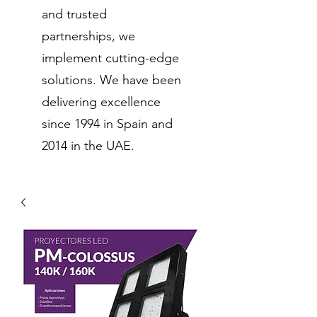
and trusted
partnerships, we
implement cutting-edge
solutions. We have been
delivering excellence
since 1994 in Spain and
2014 in the UAE.