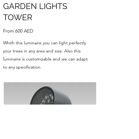
GARDEN LIGHTS
TOWER
From 600 AED
Whith this luminaire you can light perfectly
your trees in any area and size. Also this
luminaire is customizable and we can adapt
to any specification.