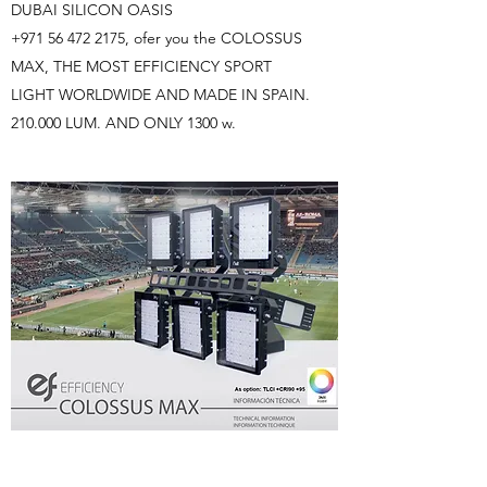
DUBAI SILICON OASIS
+971 56 472 2175
, ofer you the COLOSSUS
MAX, THE MOST EFFICIENCY SPORT
LIGHT WORLDWIDE AND MADE IN SPAIN.
210.000 LUM. AND ONLY 1300 w.