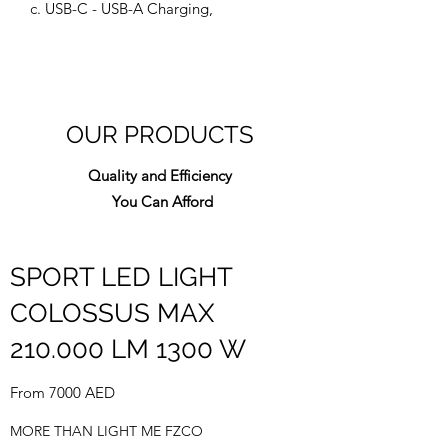
c. USB-C - USB-A Charging,
OUR PRODUCTS
Quality and Efficiency
You Can Afford
SPORT LED LIGHT
COLOSSUS MAX
210.000 LM 1300 W
From 7000 AED
MORE THAN LIGHT ME FZCO