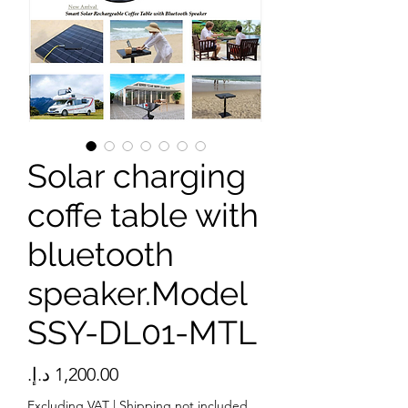
Solar charging
coffe table with
bluetooth
speaker.Model
SSY-DL01-MTL
Price
Excluding VAT
|
Shipping not included