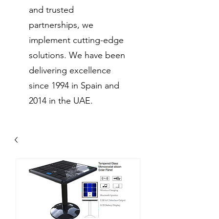
and trusted
partnerships, we
implement cutting-edge
solutions. We have been
delivering excellence
since 1994 in Spain and
2014 in the UAE.