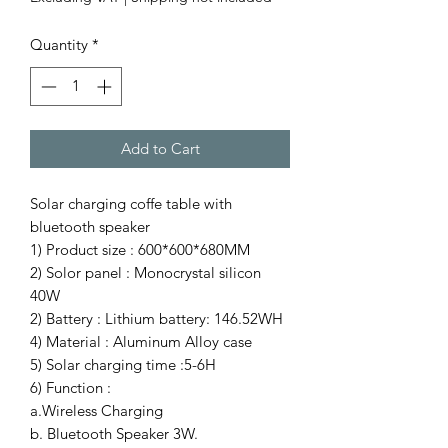
Quantity
*
Add to Cart
Solar charging coffe table with
bluetooth speaker
1) Product size : 600*600*680MM
2) Solor panel : Monocrystal silicon
40W
2) Battery : Lithium battery: 146.52WH
4) Material : Aluminum Alloy case
5) Solar charging time :5-6H
6) Function :
a.Wireless Charging
b. Bluetooth Speaker 3W.