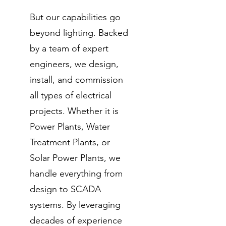
But our capabilities go
beyond lighting. Backed
by a team of expert
engineers, we design,
install, and commission
all types of electrical
projects. Whether it is
Power Plants, Water
Treatment Plants, or
Solar Power Plants, we
handle everything from
design to SCADA
systems. By leveraging
decades of experience