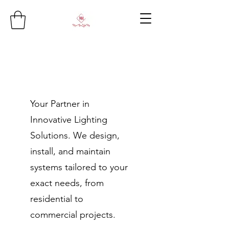
Your Partner in
Innovative Lighting
Solutions. We design,
install, and maintain
systems tailored to your
exact needs, from
residential to
commercial projects.