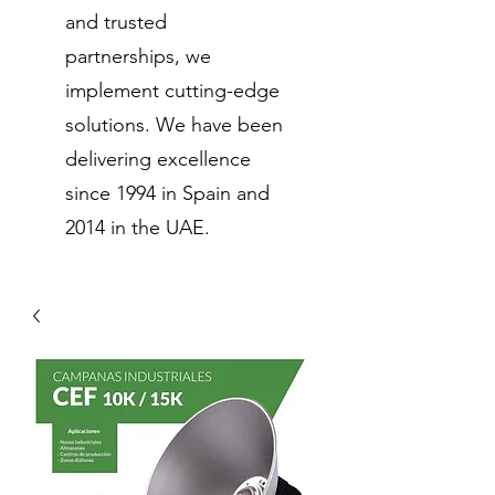
and trusted
partnerships, we
implement cutting-edge
solutions. We have been
delivering excellence
since 1994 in Spain and
2014 in the UAE.