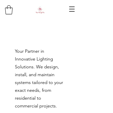
Your Partner in
Innovative Lighting
Solutions. We design,
install, and maintain
systems tailored to your
exact needs, from
residential to
commercial projects.