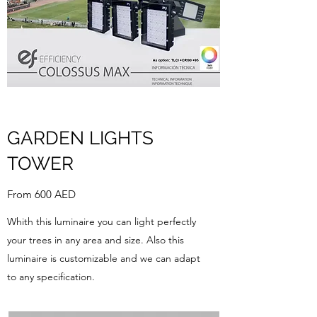
GARDEN LIGHTS
TOWER
From 600 AED
Whith this luminaire you can light perfectly
your trees in any area and size. Also this
luminaire is customizable and we can adapt
to any specification.