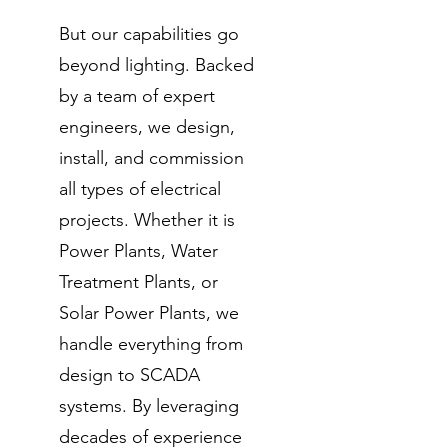
But our capabilities go
beyond lighting. Backed
by a team of expert
engineers, we design,
install, and commission
all types of electrical
projects. Whether it is
Power Plants, Water
Treatment Plants, or
Solar Power Plants, we
handle everything from
design to SCADA
systems. By leveraging
decades of experience