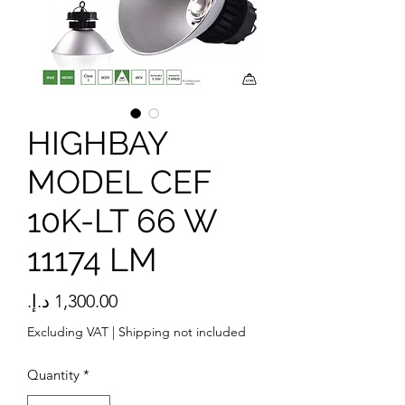
HIGHBAY
MODEL CEF
10K-LT 66 W
11174 LM
Price
Excluding VAT
|
Shipping not included
Quantity
*