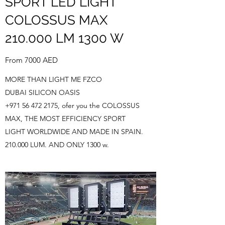
SPORT LED LIGHT
COLOSSUS MAX
210.000 LM 1300 W
From 7000 AED
MORE THAN LIGHT ME FZCO
DUBAI SILICON OASIS
+971 56 472 2175
, ofer you the COLOSSUS
MAX, THE MOST EFFICIENCY SPORT
LIGHT WORLDWIDE AND MADE IN SPAIN.
210.000 LUM. AND ONLY 1300 w.