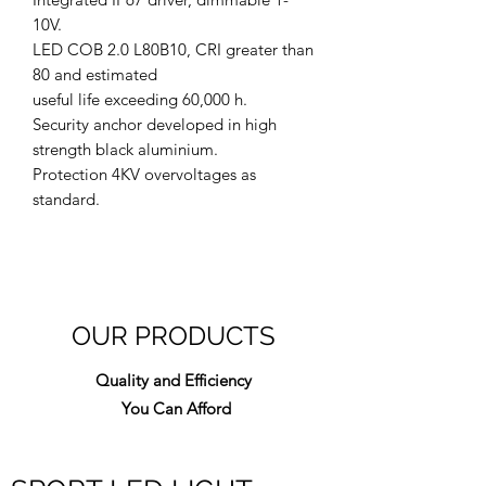
10V.
LED COB 2.0 L80B10, CRI greater than
80 and estimated
useful life exceeding 60,000 h.
Security anchor developed in high
strength black aluminium.
Protection 4KV overvoltages as
standard.
OUR PRODUCTS
Quality and Efficiency
You Can Afford