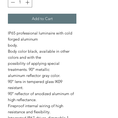
Add to Cart
IP65 professional luminaire with cold
forged aluminum
body.
Body color black, available in other
colors and with the
possibility of applying special
treatments. 90º metallic
aluminum reﬂector gray color.
90º lens in tempered glass IK09
resistant.
90º reﬂector of anodized aluminum of
high reﬂectance.
Fireproof internal wiring of high
resistance and ﬂexibility.
Integrated IP67 driver, dimmable 1-