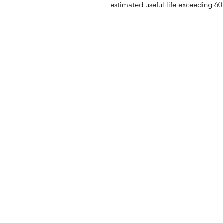
estimated useful life exceeding 60