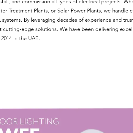
stall, and commission all types of electrical projects. Wh
ater Treatment Plants, or Solar Power Plants, we handle 
systems. By leveraging decades of experience and trus
 cutting-edge solutions. We have been delivering excell
 2014 in the UAE.