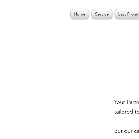
Home
Service
Last Projet
Your Partn
tailored t
But our c