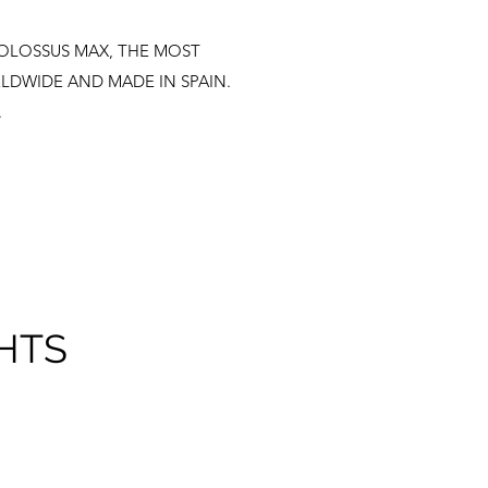
e COLOSSUS MAX, THE MOST
LDWIDE AND MADE IN SPAIN.
.
HTS