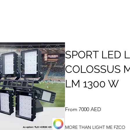
SPORT LED 
COLOSSUS M
LM 1300 W
From 7000 AED
MORE THAN LIGHT ME FZCO