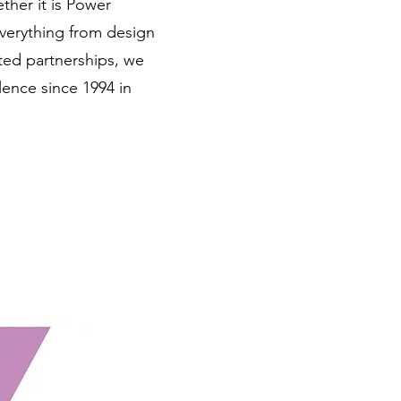
ether it is Power
everything from design
ted partnerships, we
ence since 1994 in