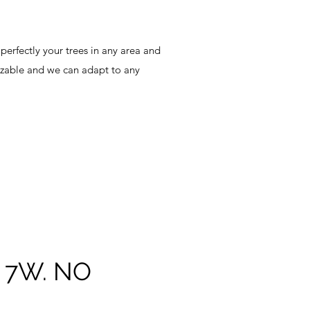
 perfectly your trees in any area and
mizable and we can adapt to any
7W. NO