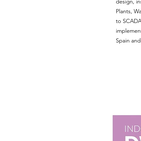
design, in
Plants, W
to SCADA 
implement
Spain and