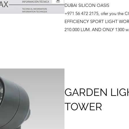
DUBAI SILICON OASIS
+971 56 472 2175, ofer you th
EFFICIENCY SPORT LIGHT WOR
210.000 LUM. AND ONLY 1300 w
GARDEN LIG
TOWER