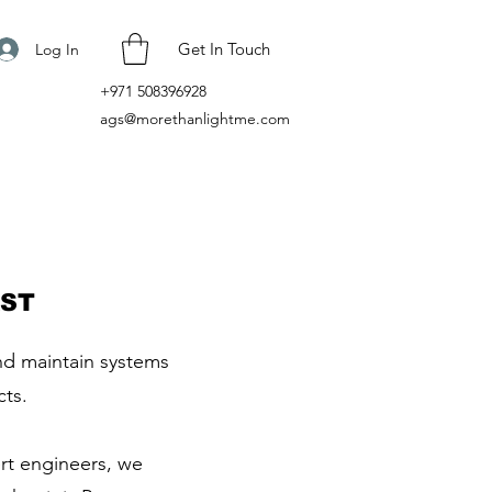
Get In Touch
Log In
+971 508396928
ags@morethanlightme.com
AST
and maintain systems
cts.
ert engineers, we