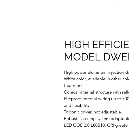
HIGH EFFIC
MODEL DWEF
High power aluminum injection d
White color, available in other col
treatments.
Conical internal structure with reﬂ
Fireproof internal wiring up to 300
and ﬂexibility.
Tridonic driver, not adjustable.
Robust fastening system adaptable
LED COB 2.0 L80B10, CRI greater