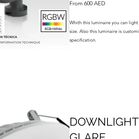
From 600 AED
Whith this luminaire you can light
size. Also this luminaire is custo
specification.
DOWNLIGHT 
GLARE.