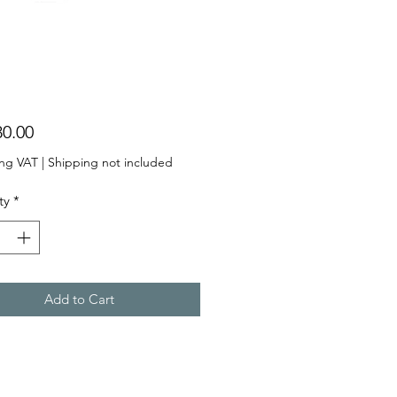
Price
ing VAT
|
Shipping not included
ty
*
Add to Cart