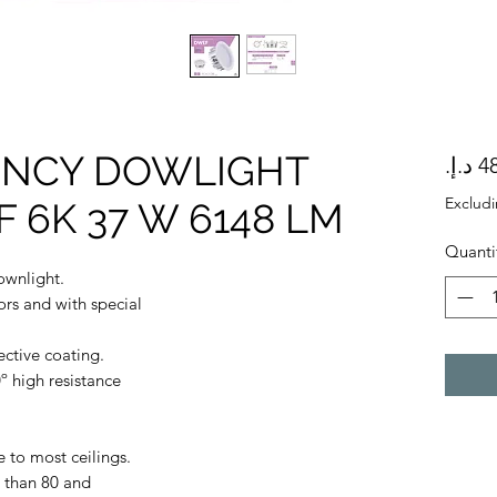
IENCY DOWLIGHT
Exclud
 6K 37 W 6148 LM
Quanti
ownlight.
ors and with special
ective coating.
º high resistance
 to most ceilings.
 than 80 and