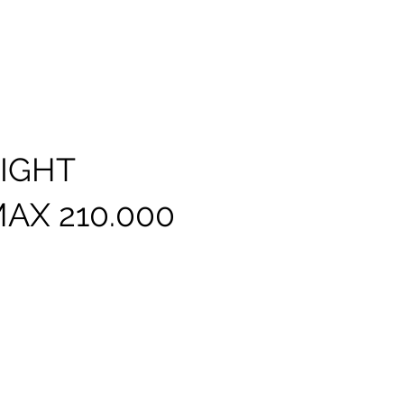
LIGHT
AX 210.000