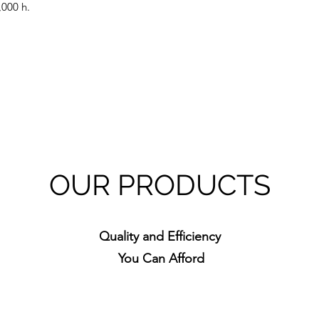
,000 h.
OUR PRODUCTS
Quality and Efficiency
You Can Afford