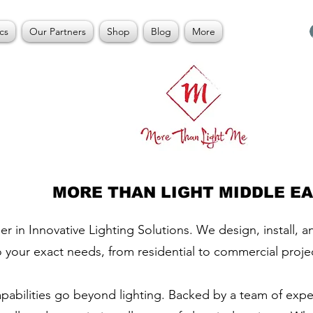
cs
Our Partners
Shop
Blog
More
MORE THAN LIGHT MIDDLE E
er in Innovative Lighting Solutions. We design, install, 
o your exact needs, from residential to commercial proje
apabilities go beyond lighting. Backed by a team of exp