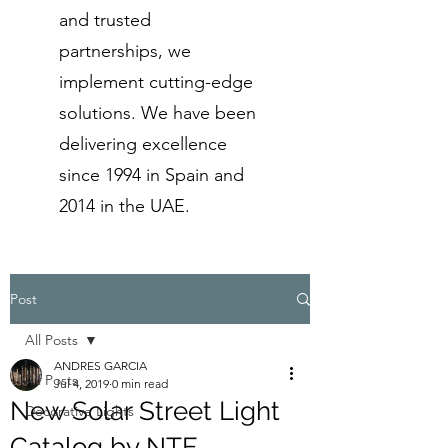
and trusted
partnerships, we
implement cutting-edge
solutions. We have been
delivering excellence
since 1994 in Spain and
2014 in the UAE.
Post
All Posts
ANDRES GARCIA
All Posts
Jul 4, 2019
0 min read
New Solar Street Light
Decorative Lights
Catalog by NTE