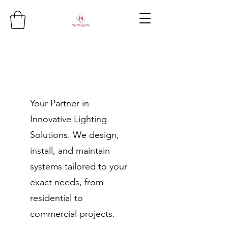
Your Partner in
Innovative Lighting
Solutions. We design,
install, and maintain
systems tailored to your
exact needs, from
residential to
commercial projects.