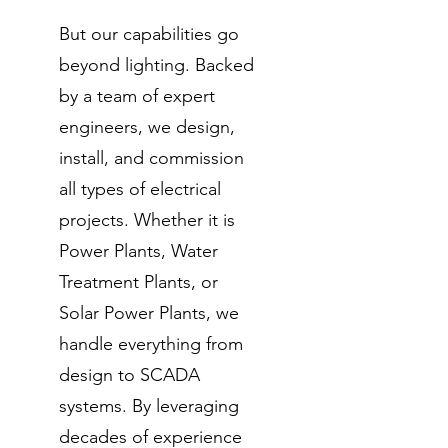
But our capabilities go
beyond lighting. Backed
by a team of expert
engineers, we design,
install, and commission
all types of electrical
projects. Whether it is
Power Plants, Water
Treatment Plants, or
Solar Power Plants, we
handle everything from
design to SCADA
systems. By leveraging
decades of experience