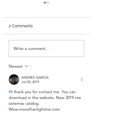
Expert Tips for
Selecting the Perfect
Lighting for Your
<p>Choosing office
Office
2 Comments
lighting well is about far
more than brightness. The
right scheme shapes how
Solar Lighting
Write a comment...
a workplace feels, how
Brochure Guide:
Download Your
clearly people can focus,
Comprehensive 
and how
Newest
Lights Brochure
ANDRES GARCIA
Jul 05, 2019
Hi thank you for contact me. You can 
download in the website. New 2019 nte 
sistemas catálog. 
Www.morethanlightme.com
Like
Reply