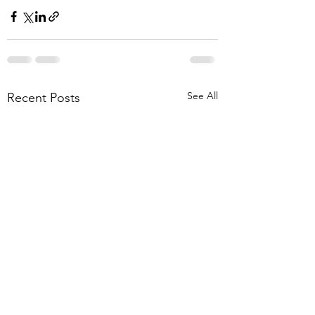
See All
Recent Posts