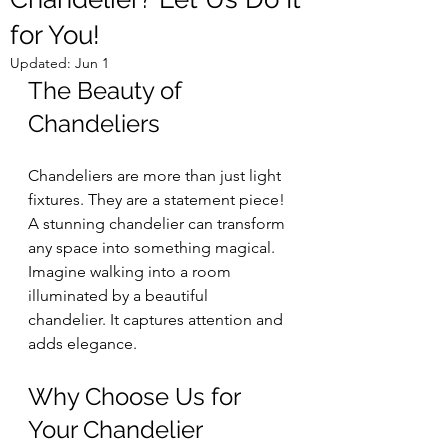
for You!
Updated:
Jun 1
The Beauty of 
Chandeliers
Chandeliers are more than just light 
fixtures. They are a statement piece! 
A stunning chandelier can transform 
any space into something magical. 
Imagine walking into a room 
illuminated by a beautiful 
chandelier. It captures attention and 
adds elegance. 
Why Choose Us for 
Your Chandelier 