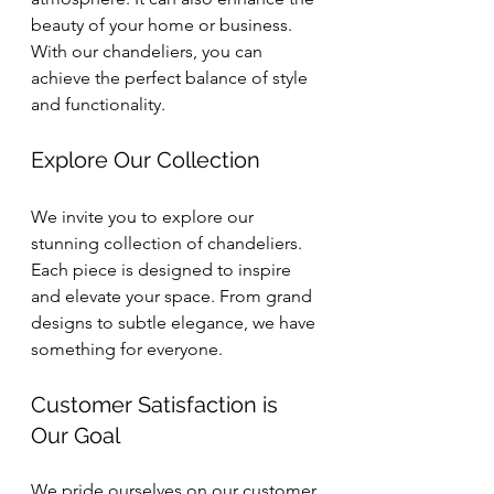
beauty of your home or business. 
With our chandeliers, you can 
achieve the perfect balance of style 
and functionality.
Explore Our Collection
We invite you to explore our 
stunning collection of chandeliers. 
Each piece is designed to inspire 
and elevate your space. From grand 
designs to subtle elegance, we have 
something for everyone. 
Customer Satisfaction is 
Our Goal
We pride ourselves on our customer 