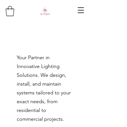
Your Partner in
Innovative Lighting
Solutions. We design,
install, and maintain
systems tailored to your
exact needs, from
residential to
commercial projects.