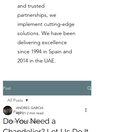
and trusted
partnerships, we
implement cutting-edge
solutions. We have been
delivering excellence
since 1994 in Spain and
2014 in the UAE.
Post
All Posts
ANDRES GARCIA
All Posts
Apr 21
2 min read
Do You Need a
Decorative Lights
Chandelier? Let Us Do It