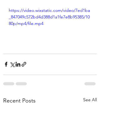
https://video.wixstatic.com/video/7ed1ba
_847049c572bd4d388d1a1fe7e8b95385/10
80p/mp4/file.mp4
See All
Recent Posts