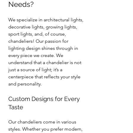
Needs?
We specialize in architectural lights, 
decorative lights, growing lights, 
sport lights, and, of course, 
chandeliers! Our passion for 
lighting design shines through in 
every piece we create. We 
understand that a chandelier is not 
just a source of light; it’s a 
centerpiece that reflects your style 
and personality.
Custom Designs for Every 
Taste
Our chandeliers come in various 
styles. Whether you prefer modern, 