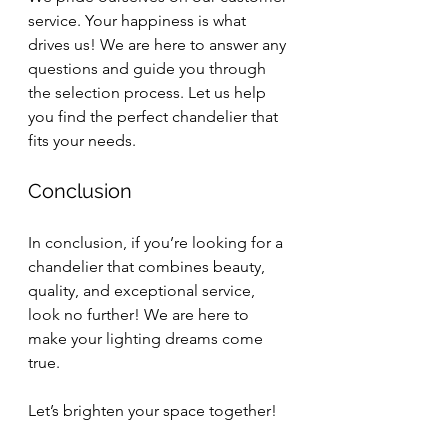
service. Your happiness is what 
drives us! We are here to answer any 
questions and guide you through 
the selection process. Let us help 
you find the perfect chandelier that 
fits your needs.
Conclusion
In conclusion, if you’re looking for a 
chandelier that combines beauty, 
quality, and exceptional service, 
look no further! We are here to 
make your lighting dreams come 
true. 
Let’s brighten your space together! 