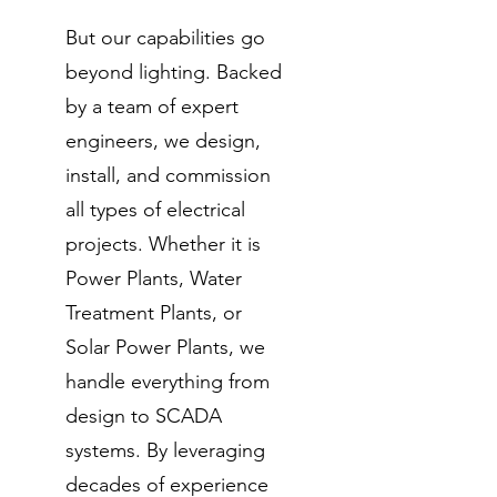
But our capabilities go
beyond lighting. Backed
by a team of expert
engineers, we design,
install, and commission
all types of electrical
projects. Whether it is
Power Plants, Water
Treatment Plants, or
Solar Power Plants, we
handle everything from
design to SCADA
systems. By leveraging
decades of experience