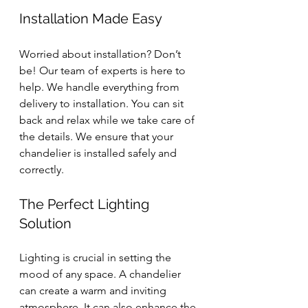
Installation Made Easy
Worried about installation? Don’t 
be! Our team of experts is here to 
help. We handle everything from 
delivery to installation. You can sit 
back and relax while we take care of 
the details. We ensure that your 
chandelier is installed safely and 
correctly.
The Perfect Lighting 
Solution
Lighting is crucial in setting the 
mood of any space. A chandelier 
can create a warm and inviting 
atmosphere. It can also enhance the 