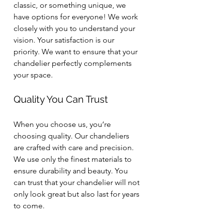
classic, or something unique, we 
have options for everyone! We work 
closely with you to understand your 
vision. Your satisfaction is our 
priority. We want to ensure that your 
chandelier perfectly complements 
your space.
Quality You Can Trust
When you choose us, you’re 
choosing quality. Our chandeliers 
are crafted with care and precision. 
We use only the finest materials to 
ensure durability and beauty. You 
can trust that your chandelier will not 
only look great but also last for years 
to come.